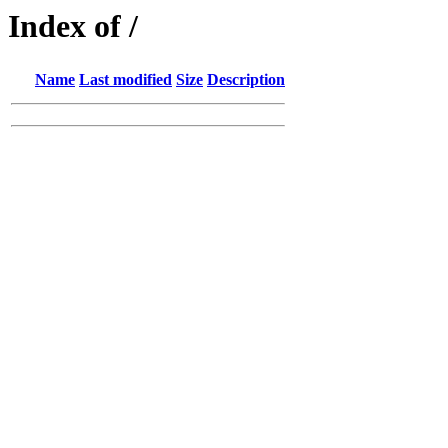
Index of /
Name
Last modified
Size
Description